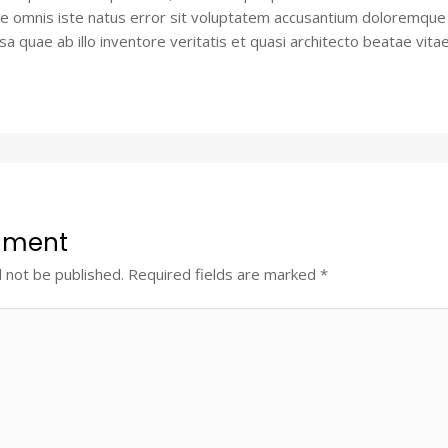
de omnis iste natus error sit voluptatem accusantium doloremque
 quae ab illo inventore veritatis et quasi architecto beatae vitae
mment
l not be published.
Required fields are marked
*