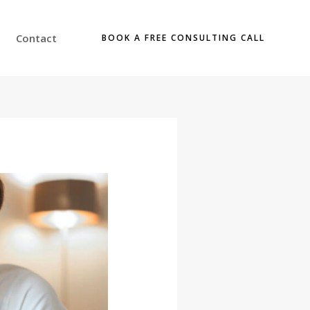
Contact
BOOK A FREE CONSULTING CALL