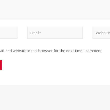
Email*
Website
l, and website in this browser for the next time I comment.