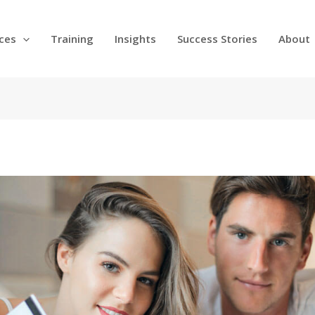
ices
Training
Insights
Success Stories
About