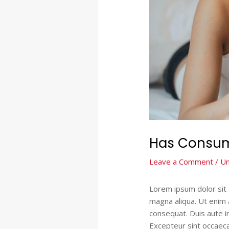
Has Consum
Leave a Comment
/
Un
Lorem ipsum dolor sit 
magna aliqua. Ut enim 
consequat. Duis aute ir
Excepteur sint occaecat