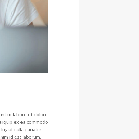
unt ut labore et dolore
t aliquip ex ea commodo
ugiat nulla pariatur.
anim id est laborum.