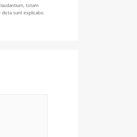
 laudantium, totam
 dicta sunt explicabo.