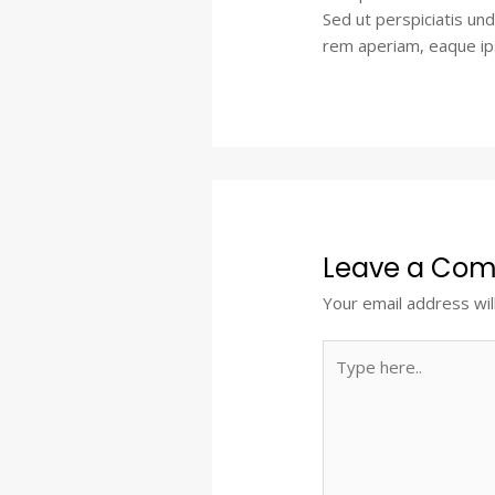
Sed ut perspiciatis un
rem aperiam, eaque ipsa
Leave a Co
Your email address wil
Type
here..