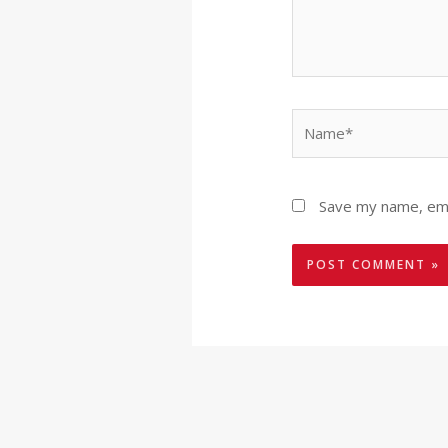
Name*
Save my name, emai