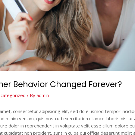
er Behavior Changed Forever?
categorized
/ By
admin
amet, consectetur adipisicing elit, sed do eiusmod tempor incidid
ad minim veniam, quis nostrud exercitation ullamco laboris nisi u
ure dolor in reprehenderit in voluptate velit esse cillum dolore eu f
 cupidatat non proident, sunt in culpa qui officia deserunt mollit 