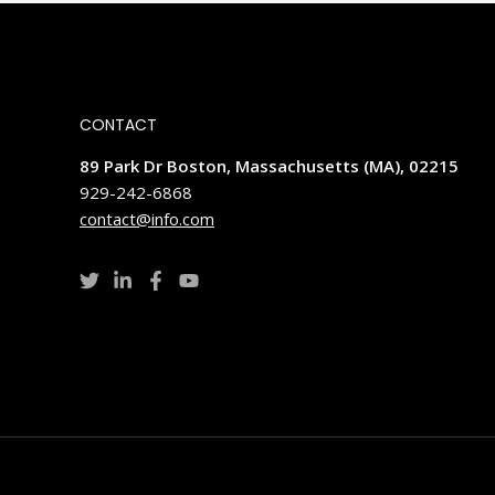
CONTACT
89 Park Dr Boston, Massachusetts (MA), 02215
929-242-6868
contact@info.com