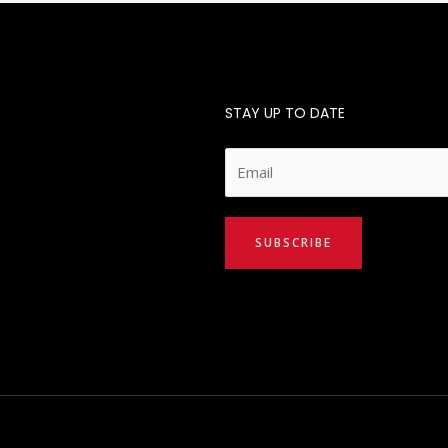
STAY UP TO DATE
E
m
a
i
SUBSCRIBE
l
*