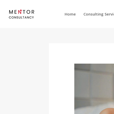
Skip
to
Home
Consulting Serv
content