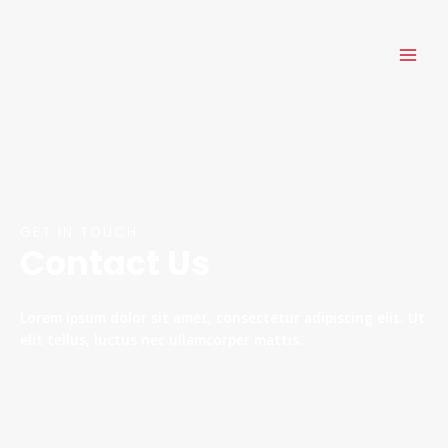
Skip
MAI
to
ME
content
GET IN TOUCH
Contact Us
Lorem ipsum dolor sit amet, consectetur adipiscing elit. Ut
elit tellus, luctus nec ullamcorper mattis.