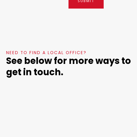
SUBMIT
NEED TO FIND A LOCAL OFFICE?
See below for more ways to
get in touch.
Headqu
Social
Job
arters
Media
Posting
s
Mentor
Follow us on:
Facebook,
Consultancy
For executive
89 Park Dr
LinkedIn,
recruiters or
Boston,
Twitter