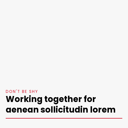
DON'T BE SHY
Working together for
aenean sollicitudin lorem