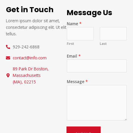
Get in Touch
Message Us
Lorem ipsum dolor sit amet,
Name
*
consectetur adipiscing elit. Ut elit
tellus.
First
Last
929-242-6868
Email
*
contact@info.com
89 Park Dr Boston,
Massachusetts
Message
*
(MA), 02215