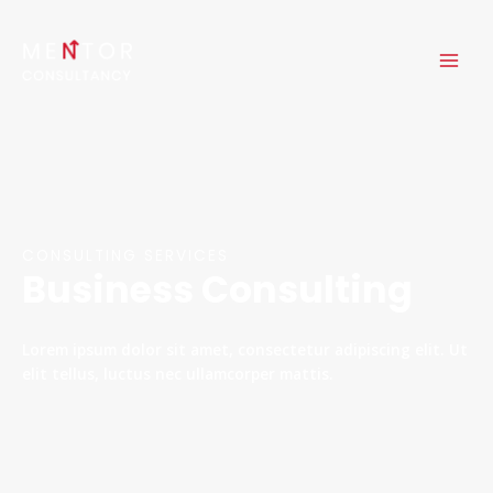
Skip
MAI
to
ME
content
CONSULTING SERVICES
Business Consulting
Lorem ipsum dolor sit amet, consectetur adipiscing elit. Ut
elit tellus, luctus nec ullamcorper mattis.