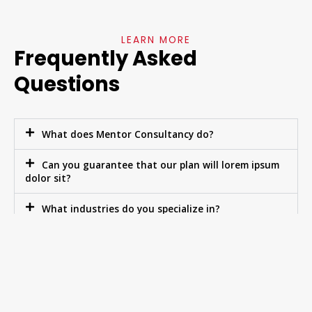
LEARN MORE
Frequently Asked
Questions
What does Mentor Consultancy do?
Can you guarantee that our plan will lorem ipsum
dolor sit?
What industries do you specialize in?
Do you ever invest in your clients?
What makes your business plans so lorem ipsum
dolor?