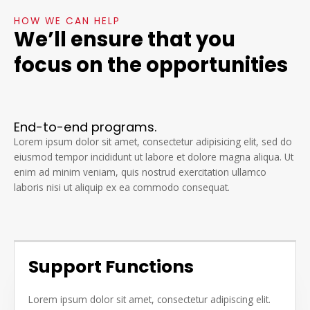
HOW WE CAN HELP
We’ll ensure that you
focus on the opportunities
End-to-end programs.
Lorem ipsum dolor sit amet, consectetur adipisicing elit, sed do
eiusmod tempor incididunt ut labore et dolore magna aliqua. Ut
enim ad minim veniam, quis nostrud exercitation ullamco
laboris nisi ut aliquip ex ea commodo consequat.
Support Functions
Lorem ipsum dolor sit amet, consectetur adipiscing elit.