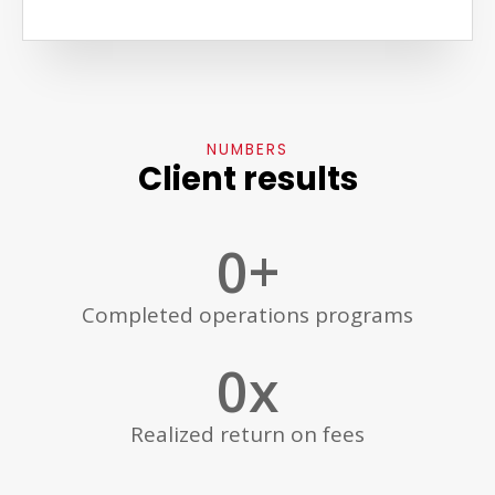
NUMBERS
Client results
0
+
Completed operations programs
0
x
Realized return on fees