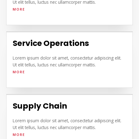
Ut elit tellus, luctus nec ullamcorper mattis.
MORE
Service Operations
Lorem ipsum dolor sit amet, consectetur adipiscing elit.
Ut elit tellus, luctus nec ullamcorper mattis.
MORE
Supply Chain
Lorem ipsum dolor sit amet, consectetur adipiscing elit.
Ut elit tellus, luctus nec ullamcorper mattis.
MORE